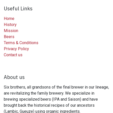
Useful Links
Home
History
Mission
Beers
Terms & Conditions
Privacy Policy
Contact us
About us
Six brothers, all grandsons of the final brewer in our lineage,
are revitalizing the family brewery. We specialize in
brewing specialized beers (IPA and Saison) and have
brought back the historical recipes of our ancestors
(Lambic, Gueuze) using organic ingredients.