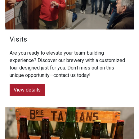
Visits
Are you ready to elevate your team-building
experience? Discover our brewery with a customized
tour designed just for you. Don’t miss out on this
unique opportunity—contact us today!
View details