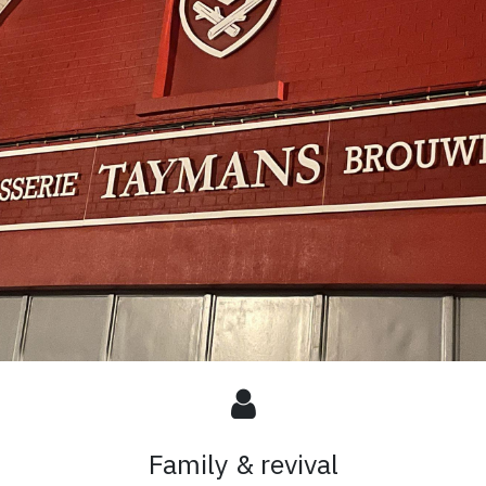
Family & revival