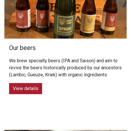
Our beers
We brew specialty beers (IPA and Saison) and aim to
revive the beers historically produced by our ancestors
(Lambic, Gueuze, Kriek) with organic ingredients
View details