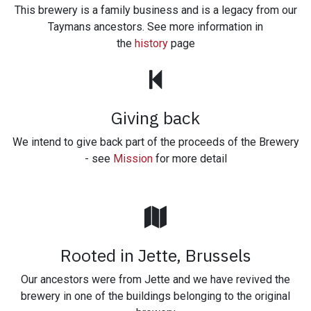
This brewery is a family business and is a legacy from our
Taymans ancestors. See more information in
the
history
page
Giving back
We intend to give back part of the proceeds of the Brewery
- see
Mission
for more detail
Rooted in Jette, Brussels
Our ancestors were from Jette and we have revived the
brewery in one of the buildings belonging to the original