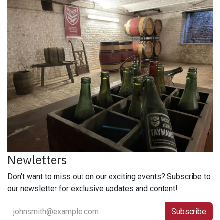
Newletters
Don't want to miss out on our exciting events? Subscribe to
our newsletter for exclusive updates and content!
Subscribe