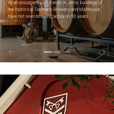
At an unsuspecting location in Jette, buildings of
the historical Taymans Brewery and Malthouse
have not seen brewing action in 50 years
Previous
Next