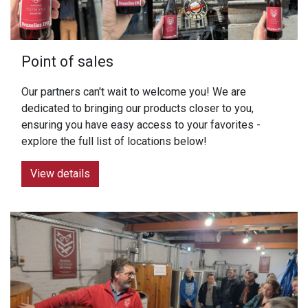
Point of sales
Our partners can't wait to welcome you! We are
dedicated to bringing our products closer to you,
ensuring you have easy access to your favorites -
explore the full list of locations below!
View details