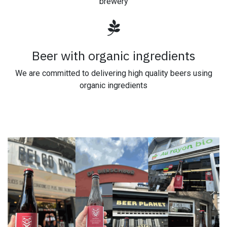
brewery
Beer with organic ingredients
We are committed to delivering high quality beers using
organic ingredients