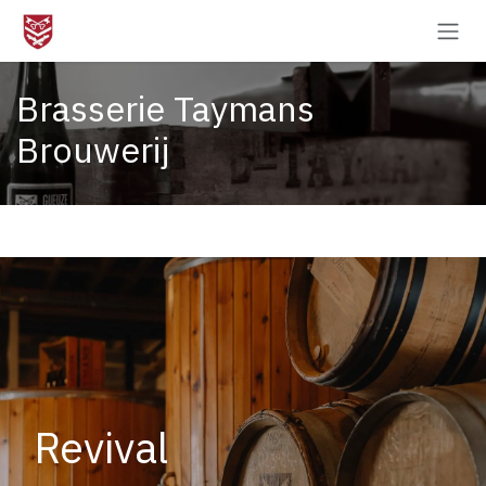
Skip to Content
Brasserie Taymans
Brouwerij
Revival