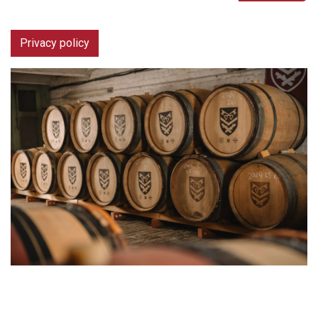
Privacy policy