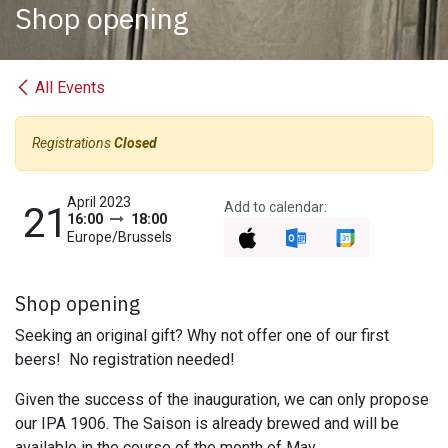
Shop opening
All Events
Registrations
Closed
April 2023
Add to calendar:
21
16:00
18:00
Europe/Brussels
Shop opening
Seeking an original gift? Why not offer one of our first
beers!
No registration needed!
Given the success of the inauguration, we can only propose
our IPA 1906. The Saison is already brewed and will be
available in the course of the month of May.