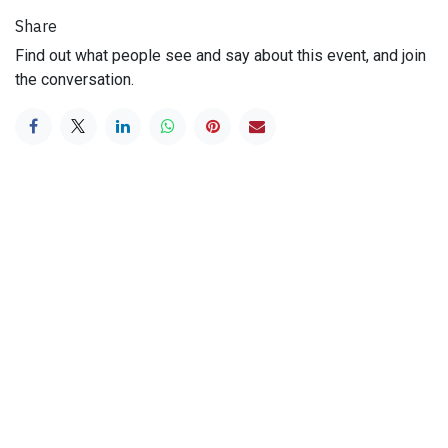
Share
Find out what people see and say about this event, and join
the conversation.
Useful Links
Home
History
Mission
Beers
Terms & Conditions