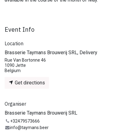
Event Info
Location
Brasserie Taymans Brouwerij SRL, Delivery
Rue Van Bortonne 46
1090 Jette
Belgium
Get directions
Organiser
Brasserie Taymans Brouwerij SRL
+32479573666
info@taymans.beer