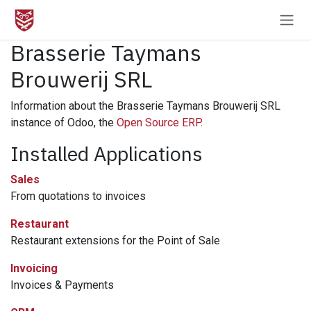
Skip to Content
Brasserie Taymans
Brouwerij SRL
Information about the Brasserie Taymans Brouwerij SRL
instance of Odoo, the
Open Source ERP
.
Installed Applications
Sales
From quotations to invoices
Restaurant
Restaurant extensions for the Point of Sale
Invoicing
Invoices & Payments