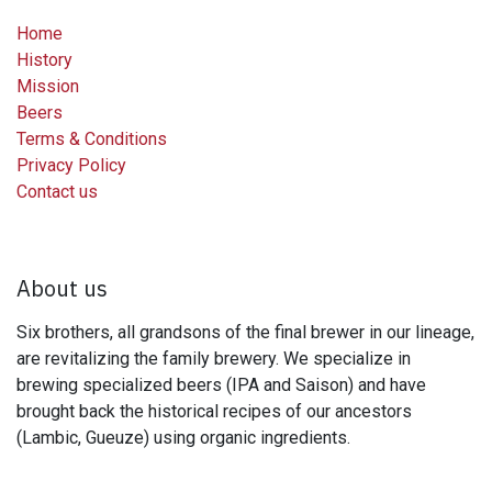
Home
History
Mission
Beers
Terms & Conditions
Privacy Policy
Contact us
About us
Six brothers, all grandsons of the final brewer in our lineage,
are revitalizing the family brewery. We specialize in
brewing specialized beers (IPA and Saison) and have
brought back the historical recipes of our ancestors
(Lambic, Gueuze) using organic ingredients.