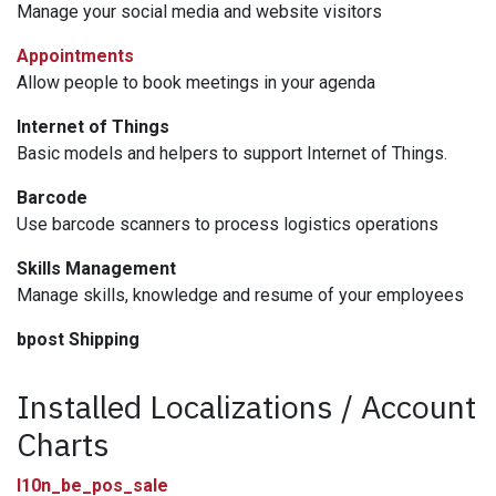
Manage your social media and website visitors
Appointments
Allow people to book meetings in your agenda
Internet of Things
Basic models and helpers to support Internet of Things.
Barcode
Use barcode scanners to process logistics operations
Skills Management
Manage skills, knowledge and resume of your employees
bpost Shipping
Installed Localizations / Account
Charts
l10n_be_pos_sale