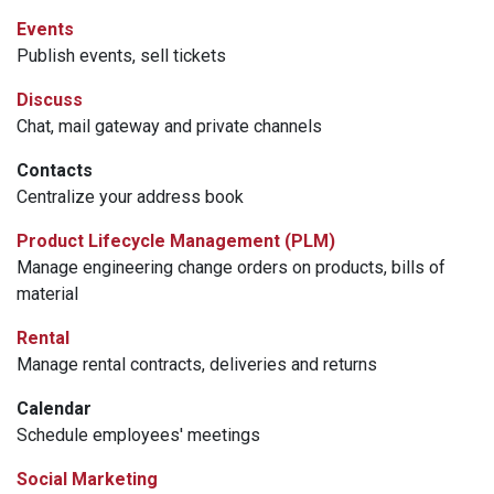
Events
Publish events, sell tickets
Discuss
Chat, mail gateway and private channels
Contacts
Centralize your address book
Product Lifecycle Management (PLM)
Manage engineering change orders on products, bills of
material
Rental
Manage rental contracts, deliveries and returns
Calendar
Schedule employees' meetings
Social Marketing