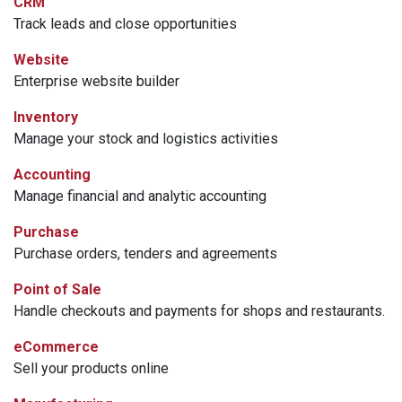
CRM
Track leads and close opportunities
Website
Enterprise website builder
Inventory
Manage your stock and logistics activities
Accounting
Manage financial and analytic accounting
Purchase
Purchase orders, tenders and agreements
Point of Sale
Handle checkouts and payments for shops and restaurants.
eCommerce
Sell your products online