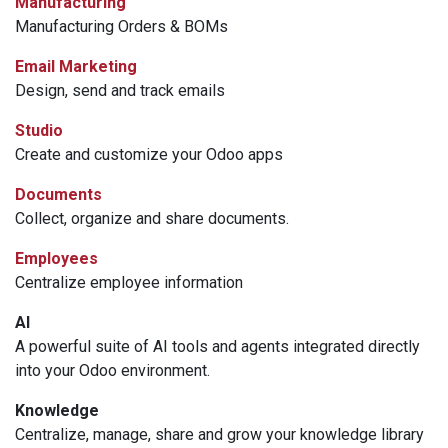
Manufacturing
Manufacturing Orders & BOMs
Email Marketing
Design, send and track emails
Studio
Create and customize your Odoo apps
Documents
Collect, organize and share documents.
Employees
Centralize employee information
AI
A powerful suite of AI tools and agents integrated directly
into your Odoo environment.
Knowledge
Centralize, manage, share and grow your knowledge library