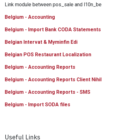
Link module between pos_sale and l10n_be
Belgium - Accounting
Belgium - Import Bank CODA Statements
Belgian Intervat & Myminfin Edi
Belgian POS Restaurant Localization
Belgium - Accounting Reports
Belgium - Accounting Reports Client Nihil
Belgium - Accounting Reports - SMS
Belgium - Import SODA files
Useful Links